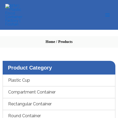
Skip
to
content
Home
/
Products
Product Category
Plastic Cup
Compartment Container
Rectangular Container
Round Container