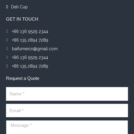
Deli Cup
GET IN TOUCH
+86 136 9529 2344
+86 135 2894 7289
baifumeicn@gmail.com
+86 136 9529 2344
+86 135 2894 7289
Request a Quote
Name
Email
Message