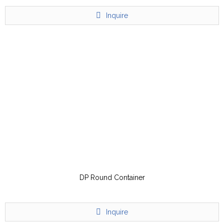
Inquire
DP Round Container
Inquire