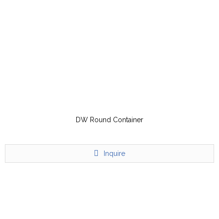
DW Round Container
Inquire