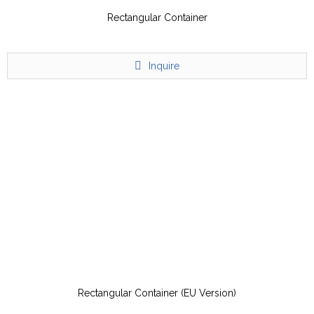
Rectangular Container
Inquire
Rectangular Container (EU Version)