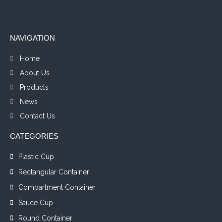
NAVIGATION
Home
About Us
Products
News
Contact Us
CATEGORIES
Plastic Cup
Rectangular Container
Compartment Container
Sauce Cup
Round Container