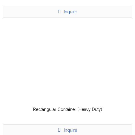
Inquire
Rectangular Container (Heavy Duty)
Inquire