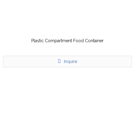
Plastic Compartment Food Container
Inquire