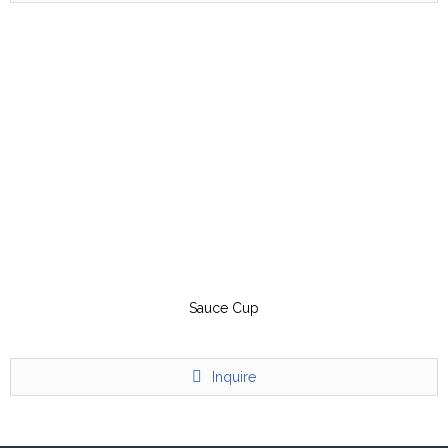
Sauce Cup
Inquire