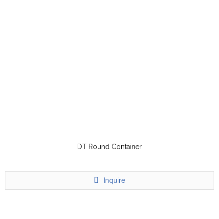
DT Round Container
Inquire