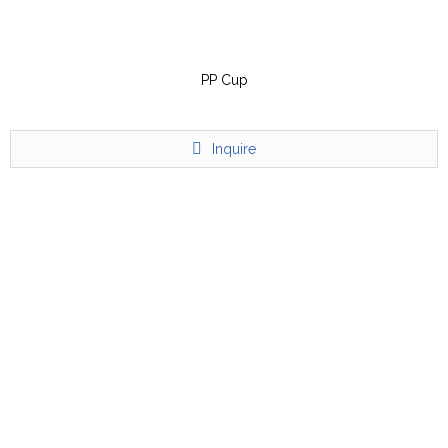
PP Cup
Inquire