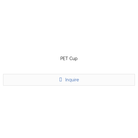
PET Cup
Inquire