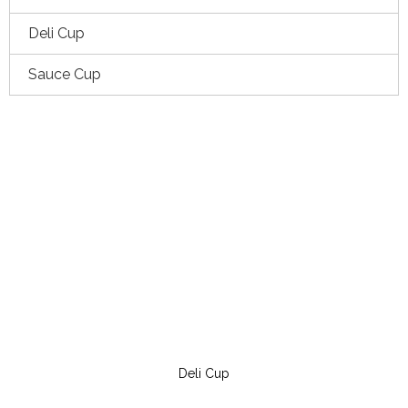
Deli Cup
Sauce Cup
Deli Cup