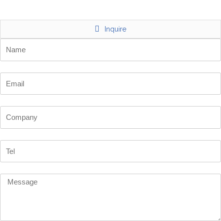
Inquire
Name
Email
Company
Tel
Message