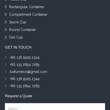
Rectangular Container
Compartment Container
Sauce Cup
Round Container
Deli Cup
GET IN TOUCH
+86 136 9529 2344
+86 135 2894 7289
baifumeicn@gmail.com
+86 136 9529 2344
+86 135 2894 7289
Request a Quote
Name