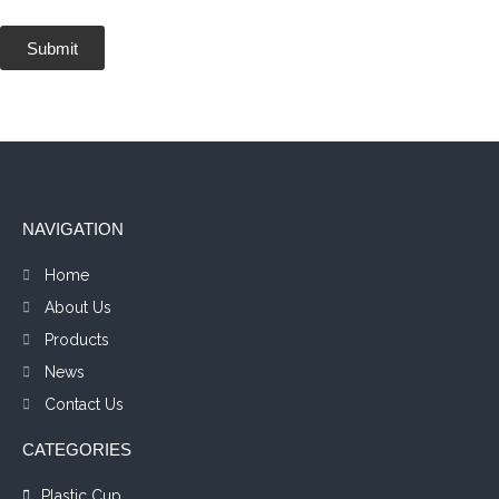
Submit
NAVIGATION
Home
About Us
Products
News
Contact Us
CATEGORIES
Plastic Cup