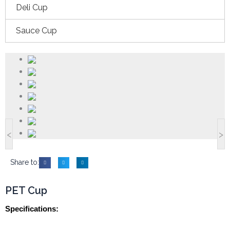
Deli Cup
Sauce Cup
<
>
Share to:
PET Cup
Specifications: