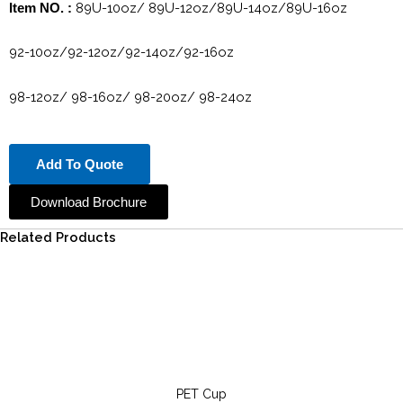
89U-10oz/ 89U-12oz/89U-14oz/89U-16oz
Item NO. :
92-10oz/92-12oz/92-14oz/92-16oz
98-12oz/ 98-16oz/ 98-20oz/ 98-24oz
Add To Quote
Download Brochure
Related Products
PET Cup