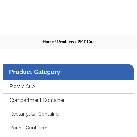
Home
/
Products
/
PET Cup
Product Category
Plastic Cup
Compartment Container
Rectangular Container
Round Container