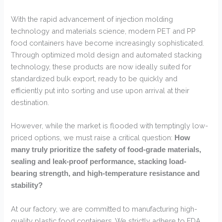
With the rapid advancement of injection molding
technology and materials science, modern PET and PP
food containers have become increasingly sophisticated.
Through optimized mold design and automated stacking
technology, these products are now ideally suited for
standardized bulk export, ready to be quickly and
efficiently put into sorting and use upon arrival at their
destination.
However, while the market is flooded with temptingly low-
priced options, we must raise a critical question:
How
many truly prioritize the safety of food-grade materials,
sealing and leak-proof performance, stacking load-
bearing strength, and high-temperature resistance and
stability?
At our factory, we are committed to manufacturing high-
quality plastic food containers. We strictly adhere to FDA