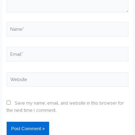
Name*
Email*
Website
Save my name, email, and website in this browser for
the next time I comment.