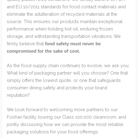
and EU 10/2011 standards for food contact materials and
eliminate the adulteration of recycled materials at the
source. This ensures our products maintain exceptional
performance when holding hot oil, enduring frozen
storage, and withstanding transportation vibrations. We
firmly believe that
food safety must never be
compromised for the sake of cost.
As the food supply chain continues to evolve, we ask you:
What kind of packaging partner will you choose? One that
simply offers the lowest quote, or one that safeguards
consumer dining safety and protects your brand
reputation?
We look forward to welcoming more partners to our
Foshan facility, touring our Class 100,000 cleanroom, and
jointly discussing how we can provide the most reliable
packaging solutions for your food offerings.