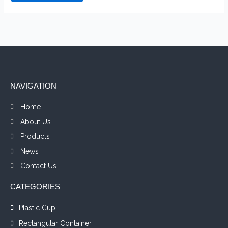
NAVIGATION
Home
About Us
Products
News
Contact Us
CATEGORIES
Plastic Cup
Rectangular Container