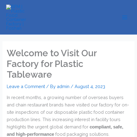
Skip
to
content
Welcome to Visit Our
Factory for Plastic
Tableware
Leave a Comment
/ By
admin
/
August 4, 2023
In recent months, a growing number of overseas buyers
and chain restaurant brands have visited our factory for on-
site inspections of our disposable plastic food container
production lines. This increasing interest in facility tours
highlights the urgent global demand for
compliant, safe,
​ food packaging solutions.
and high-performance