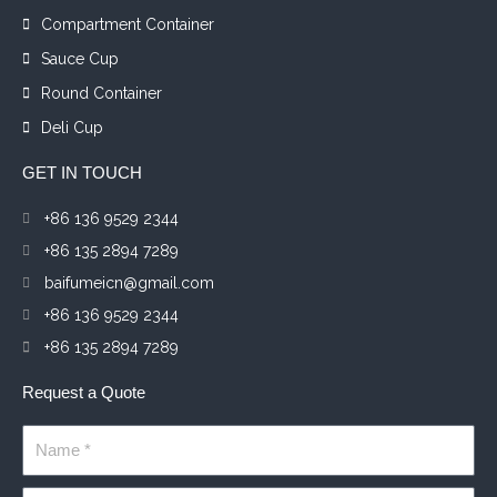
Compartment Container
Sauce Cup
Round Container
Deli Cup
GET IN TOUCH
+86 136 9529 2344
+86 135 2894 7289
baifumeicn@gmail.com
+86 136 9529 2344
+86 135 2894 7289
Request a Quote
Name