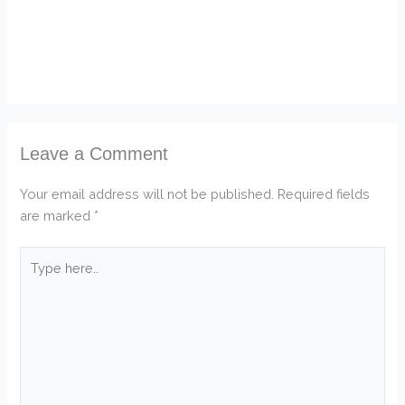
Leave a Comment
Your email address will not be published.
Required fields
are marked
*
Type
here..